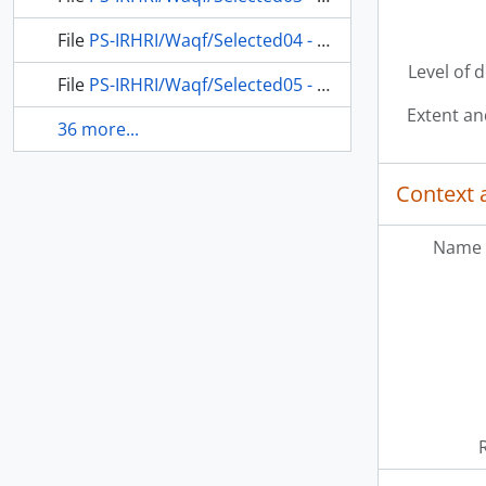
File
PS-IRHRI/Waqf/Selected04 - Compendium of tenders for the purchase of goods (fabric) for the clothes of the poor and orphans who are living in Zawiya Abu Madyan al-Gauth, 1842-1843 (Gregorian calendar) - 1258 (Ottoman calendar)
Level of 
File
PS-IRHRI/Waqf/Selected05 - Waqf Abu Madyan al-Gauth, Village of 'Ayn-ı Kârim, File of the Waqf's proceedings at the central court and appeal court, 1925 (Gregorian calendar) - 1343-1344 (Ottoman calendar)
Extent a
36 more...
Context 
Name 