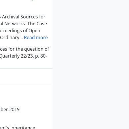
 Archival Sources for
al Networks: The Case
roceedings of Open
 Ordinary
…
Read more
ces for the question of
uarterly 22/23, p. 80-
mber 2019
aqf's Inheritance