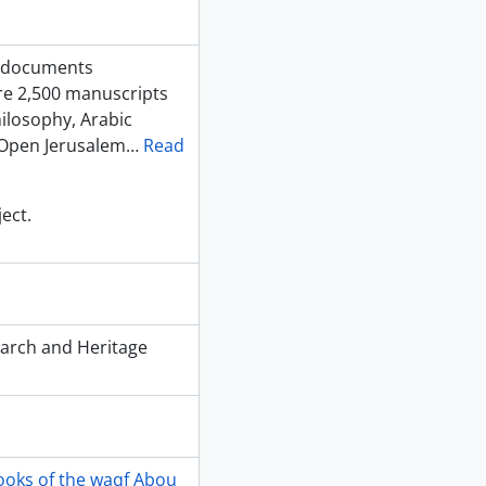
f documents
are 2,500 manuscripts
hilosophy, Arabic
 Open Jerusalem
…
Read
ect.
earch and Heritage
ooks of the waqf Abou