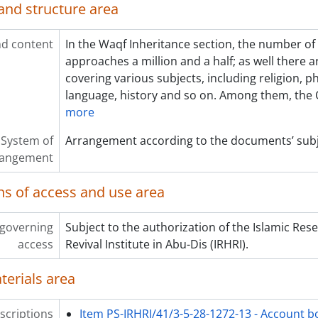
and structure area
d content
In the Waqf Inheritance section, the number o
approaches a million and a half; as well there 
covering various subjects, including religion, p
language, history and so on. Among them, the
more
System of
Arrangement according to the documents’ subj
rangement
ns of access and use area
 governing
Subject to the authorization of the Islamic Res
access
Revival Institute in Abu-Dis (IRHRI).
terials area
scriptions
Item PS-IRHRI/41/3-5-28-1272-13 - Account b