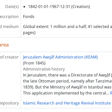
Date(s)
1842-01-01-1967-12-31 (Creation)
description
Fonds
nd medium
Global extent: 1 million and a half; 41 selected 
pages)
area
of creator
Jerusalem Awqâf Administration (KEAM)
(From 1845)
Administrative history
In Jerusalem, there was a Directorate of Awqâf 
the late Ottoman period, namely after Tanzima
1839). But the Ministry of Awqâf in Istanbul was
This application implemented by the central
…
Repository
Islamic Research and Heritage Revival Institute 