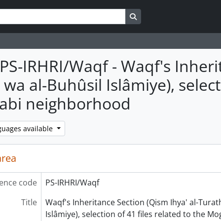
Search in browse page
PS-IRHRI/Waqf - Waqf's Inherit
wa al-Buhûsil Islâmiye), selecti
abi neighborhood
guages available
area
ence code
PS-IRHRI/Waqf
Title
Waqf's Inheritance Section (Qism Ihya' al-Turat
Islâmiye), selection of 41 files related to the