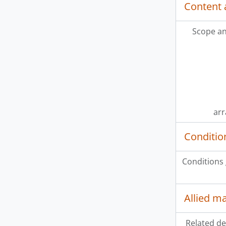
Content 
Scope an
ar
Conditio
Conditions
Allied ma
Related de