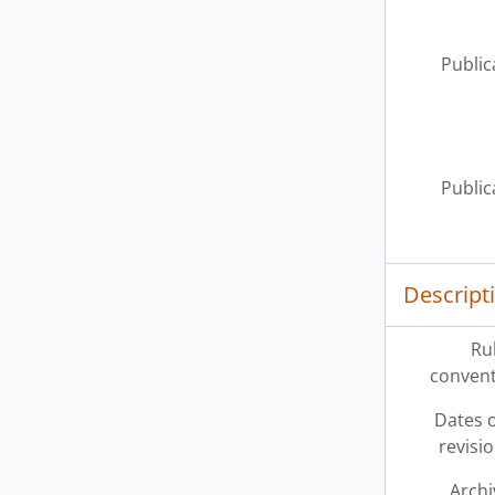
Public
Public
Descript
Ru
convent
Dates o
revisi
Archi