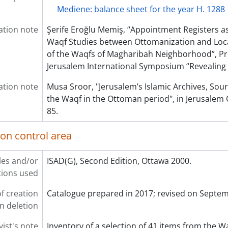
Mediene: balance sheet for the year H. 1288
ation note
Şerife Eroğlu Memiş, “Appointment Registers as
Waqf Studies between Ottomanization and Loc
of the Waqfs of Magharibah Neighborhood”, P
Jerusalem International Symposium “Revealing
ation note
Musa Sroor, "Jerusalem’s Islamic Archives, Sour
the Waqf in the Ottoman period", in Jerusalem Q
85.
ion control area
les and/or
ISAD(G), Second Edition, Ottawa 2000.
ions used
f creation
Catalogue prepared in 2017; revised on Septe
on deletion
vist's note
Inventory of a selection of 41 items from the W