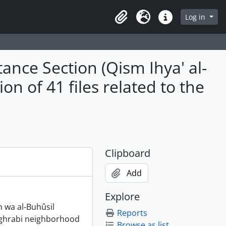
Log in
Clipboard
Language
Quick links
ance Section (Qism Ihya' al-
on of 41 files related to the
Clipboard
Add
Explore
h wa al-Buhûsil
Reports
 Moghrabi neighborhood
Browse as list