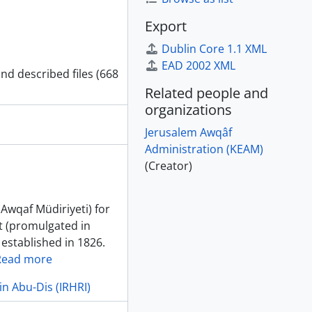
Export
Dublin Core 1.1 XML
EAD 2002 XML
and described files (668
Related people and
organizations
Jerusalem Awqâf
Administration (KEAM)
(Creator)
(Awqaf Müdiriyeti) for
t (promulgated in
 established in 1826.
Read more
in Abu-Dis (IRHRI)