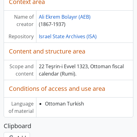
Context area
Name of
Ali Ekrem Bolayır (AEB)
creator
(1867-1937)
Repository
Israel State Archives (ISA)
Content and structure area
Scope and
22 Teşrin-i Evvel 1323, Ottoman fiscal
content
calendar (Rumi).
Conditions of access and use area
Language
Ottoman Turkish
of material
Clipboard