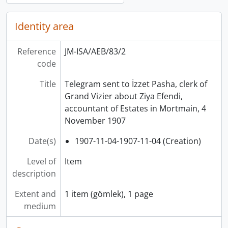
Identity area
Reference
JM-ISA/AEB/83/2
code
Title
Telegram sent to İzzet Pasha, clerk of
Grand Vizier about Ziya Efendi,
accountant of Estates in Mortmain, 4
November 1907
Date(s)
1907-11-04-1907-11-04 (Creation)
Level of
Item
description
Extent and
1 item (gömlek), 1 page
medium