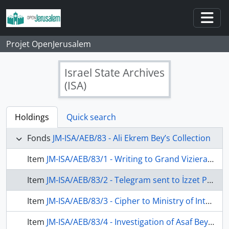
Skip to main content
Togg
Projet OpenJerusalem
Israel State Archives
(ISA)
Holdings
Quick search
Fonds
JM-ISA/AEB/83 - Ali Ekrem Bey’s Collection
Item
JM-ISA/AEB/83/1 - Writing to Grand Vizierate about Jewish communities wanted to housing refugee in Palestine, 10 July 1907
Item
JM-ISA/AEB/83/2 - Telegram sent to İzzet Pasha, clerk of Grand Vizier about Ziya Efendi, accountant of Estates in Mortmain, 4 November 1907
Item
JM-ISA/AEB/83/3 - Cipher to Ministry of Interior about starting to wake up idea of Arabic independence of Ottoman constitution of 1876 in Jerusalem, undated
Item
JM-ISA/AEB/83/4 - Investigation of Asaf Bey's request about becayiş (exchange of offices between two officials) with Ayıntab District Governor, 5 January 1908