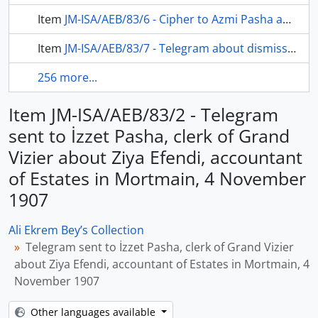
Item
JM-ISA/AEB/83/6 - Cipher to Azmi Pasha about Ziya Efendi, accountant of estates in mortmain, be accused selling estate and property to Egypt khedive, 4 November 1907
Item
JM-ISA/AEB/83/7 - Telegram about dismissing of Ziya Efendi from Imperial Estates in Mortmain and The qualifications of person will be assigned to his position, 9 November 1907
256 more...
Item JM-ISA/AEB/83/2 - Telegram
sent to İzzet Pasha, clerk of Grand
Vizier about Ziya Efendi, accountant
of Estates in Mortmain, 4 November
1907
Ali Ekrem Bey’s Collection
Telegram sent to İzzet Pasha, clerk of Grand Vizier
about Ziya Efendi, accountant of Estates in Mortmain, 4
November 1907
Other languages available