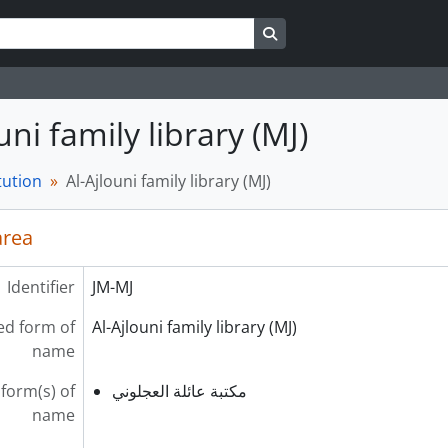
Search in browse page
uni family library (MJ)
tution
Al-Ajlouni family library (MJ)
area
Identifier
JM-MJ
ed form of
Al-Ajlouni family library (MJ)
name
 form(s) of
مكتبة عائلة العجلوني
name