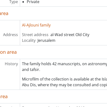
Type
Private
area
Al-Ajlouni family
Address
Street address
al-Wad street Old City
Locality
Jerusalem
ion area
History
The family holds 42 manuscripts, on astronomy
and tafsir.
Microfilm of the collection is available at the I
Abu Dis, where they may be consulted and copi
area