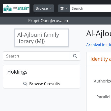
Skip to main content
Search
Search options
Browse
Projet OpenJerusalem
Al-Ajlo
Al-Ajlouni family
library (MJ)
Archival insti
Identity 
Holdings
Authoriz
Browse 0 results
Parallel