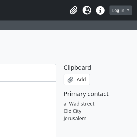
Log in
Clipboard
Language
Quick links
Clipboard
Add
Primary contact
al-Wad street
Old City
Jerusalem