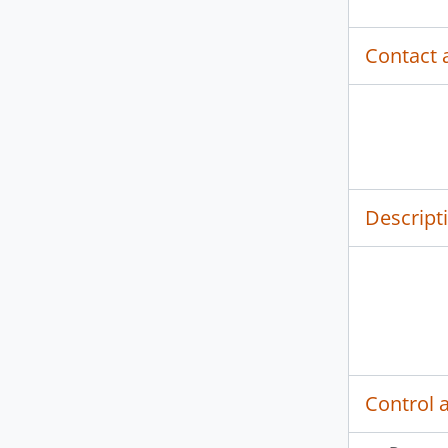
Contact 
Descript
Control 