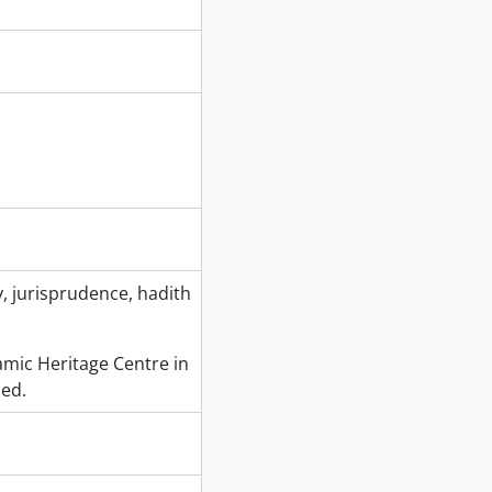
, jurisprudence, hadith
slamic Heritage Centre in
ed.