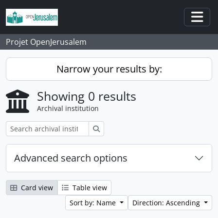
Skip to main content
Togg
Projet OpenJerusalem
Narrow your results by:
Showing 0 results
Archival institution
Search
Advanced search options
Card view
Table view
Sort by: Name
Direction: Ascending