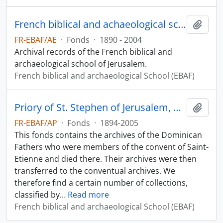
French biblical and achaeological school of Jerusalem archives
Add t
FR-EBAF/AE
·
Fonds
·
1890 - 2004
Archival records of the French biblical and
archaeological school of Jerusalem.
French biblical and archaeological School (EBAF)
Priory of St. Stephen of Jerusalem, Archives of the Fathers
Add t
FR-EBAF/AP
·
Fonds
·
1894-2005
This fonds contains the archives of the Dominican
Fathers who were members of the convent of Saint-
Etienne and died there. Their archives were then
transferred to the conventual archives. We
therefore find a certain number of collections,
classified by
…
Read more
French biblical and archaeological School (EBAF)