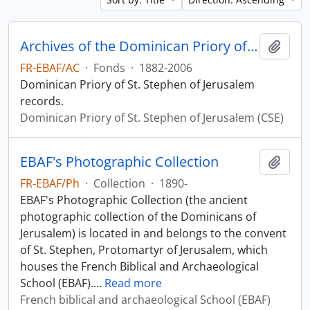
Archives of the Dominican Priory of St. Stephen of Jerusalem
Add t
FR-EBAF/AC
·
Fonds
·
1882-2006
Dominican Priory of St. Stephen of Jerusalem
records.
Dominican Priory of St. Stephen of Jerusalem (CSE)
EBAF's Photographic Collection
Add t
FR-EBAF/Ph
·
Collection
·
1890-
EBAF's Photographic Collection (the ancient
photographic collection of the Dominicans of
Jerusalem) is located in and belongs to the convent
of St. Stephen, Protomartyr of Jerusalem, which
houses the French Biblical and Archaeological
School (EBAF).
…
Read more
French biblical and archaeological School (EBAF)