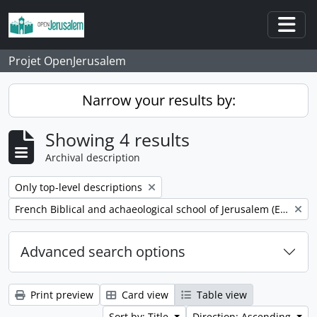
Skip to main content
Togg
Projet OpenJerusalem
Narrow your results by:
Showing 4 results
Archival description
Remove filter:
Only top-level descriptions
Remove filter:
French Biblical and achaeological school of Jerusalem (EBAF)
Advanced search options
Print preview
Card view
Table view
Sort by: Title
Direction: Ascending