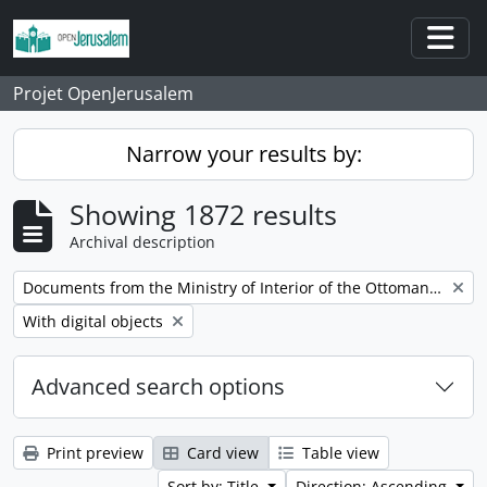
Skip to main content
Togg
Projet OpenJerusalem
Narrow your results by:
Showing 1872 results
Archival description
Remove filter:
Documents from the Ministry of Interior of the Ottoman Empire
Remove filter:
With digital objects
Advanced search options
Print preview
Card view
Table view
Sort by: Title
Direction: Ascending