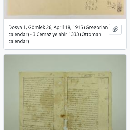
Dosya 1, Gömlek 26, April 18, 1915 (Gregorian
Add t
calendar) - 3 Cemaziyelahir 1333 (Ottoman
calendar)