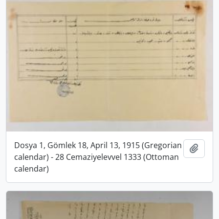
Dosya 1, Gömlek 18, April 13, 1915 (Gregorian
Add t
calendar) - 28 Cemaziyelevvel 1333 (Ottoman
calendar)