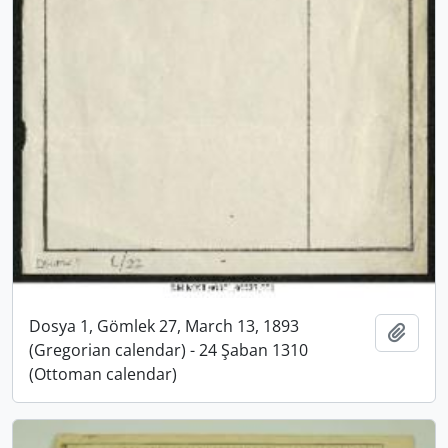
Dosya 1, Gömlek 27, March 13, 1893
Add t
(Gregorian calendar) - 24 Şaban 1310
(Ottoman calendar)