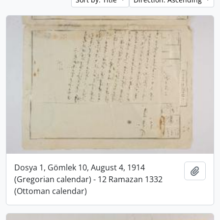
Dosya 1, Gömlek 10, August 4, 1914
Add t
(Gregorian calendar) - 12 Ramazan 1332
(Ottoman calendar)