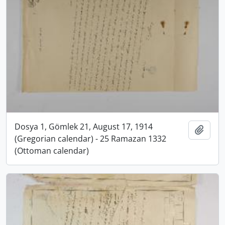
Dosya 1, Gömlek 21, August 17, 1914
Add t
(Gregorian calendar) - 25 Ramazan 1332
(Ottoman calendar)