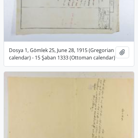
Dosya 1, Gömlek 25, June 28, 1915 (Gregorian
Add t
calendar) - 15 Şaban 1333 (Ottoman calendar)