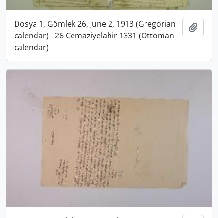
Dosya 1, Gömlek 26, June 2, 1913 (Gregorian
Add t
calendar) - 26 Cemaziyelahir 1331 (Ottoman
calendar)