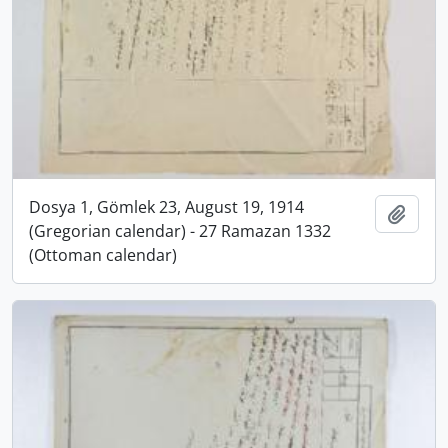
Dosya 1, Gömlek 23, August 19, 1914
Add t
(Gregorian calendar) - 27 Ramazan 1332
(Ottoman calendar)