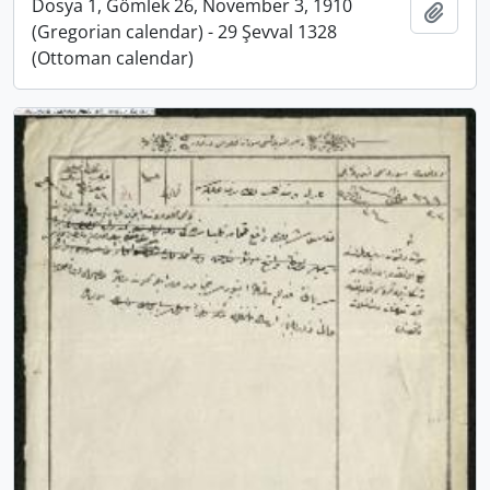
Dosya 1, Gömlek 26, November 3, 1910
Add t
(Gregorian calendar) - 29 Şevval 1328
(Ottoman calendar)