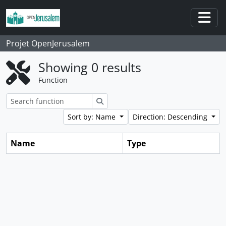
Skip to main content
Togg
Projet OpenJerusalem
Showing 0 results
Function
Search
Sort by: Name
Direction: Descending
Name
Type