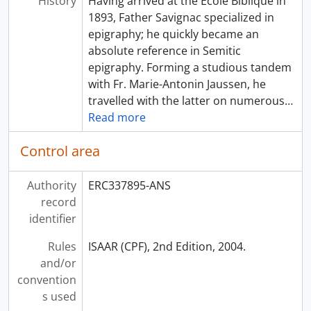
History
Having arrived at the École Biblique in
1893, Father Savignac specialized in
epigraphy; he quickly became an
absolute reference in Semitic
epigraphy. Forming a studious tandem
with Fr. Marie-Antonin Jaussen, he
travelled with the latter on numerous
…
Read more
Control area
Authority
ERC337895-ANS
record
identifier
Rules
ISAAR (CPF), 2nd Edition, 2004.
and/or
convention
s used