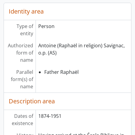
Identity area
Type of
Person
entity
Authorized
Antoine (Raphaël in religion) Savignac,
form of
o.p. (AS)
name
Parallel
Father Raphaël
form(s) of
name
Description area
Dates of
1874-1951
existence