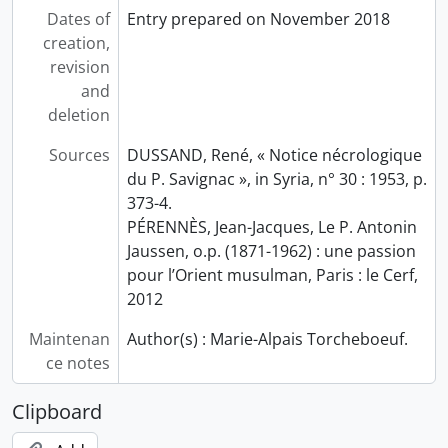
Dates of
Entry prepared on November 2018
creation,
revision
and
deletion
Sources
DUSSAND, René, « Notice nécrologique
du P. Savignac », in Syria, n° 30 : 1953, p.
373-4.
PÉRENNÈS, Jean-Jacques, Le P. Antonin
Jaussen, o.p. (1871-1962) : une passion
pour l’Orient musulman, Paris : le Cerf,
2012
Maintenan
Author(s) : Marie-Alpais Torcheboeuf.
ce notes
Clipboard