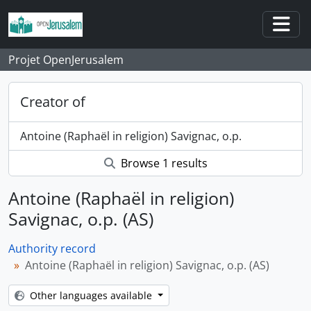
Skip to main content
Togg
Projet OpenJerusalem
Creator of
Antoine (Raphaël in religion) Savignac, o.p.
Browse 1 results
Antoine (Raphaël in religion)
Savignac, o.p. (AS)
Authority record
Antoine (Raphaël in religion) Savignac, o.p. (AS)
Other languages available